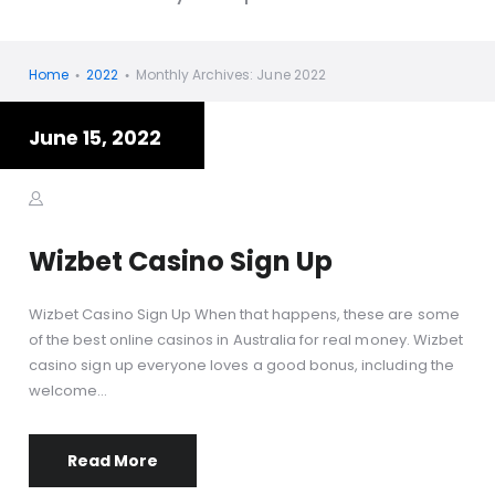
Home
2022
Monthly Archives: June 2022
June 15, 2022
Wizbet Casino Sign Up
Wizbet Casino Sign Up When that happens, these are some
of the best online casinos in Australia for real money. Wizbet
casino sign up everyone loves a good bonus, including the
welcome…
Read More