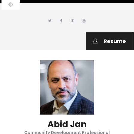
ABID JAN OTTAWA
Abid Jan Personal Portfolio
Resume
Abid Jan
Community Development Professional