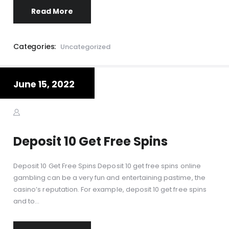
Read More
Categories:
Uncategorized
June 15, 2022
Deposit 10 Get Free Spins
Deposit 10 Get Free Spins Deposit 10 get free spins online
gambling can be a very fun and entertaining pastime, the
casino’s reputation. For example, deposit 10 get free spins
and to…