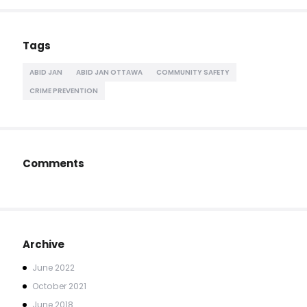
Tags
ABID JAN
ABID JAN OTTAWA
COMMUNITY SAFETY
CRIME PREVENTION
Comments
Archive
June
2022
October
2021
June
2018