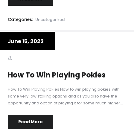
Categories:
Uncategorized
June 15, 2022
How To Win Playing Pokies
How To Win Playing Pokies How to win playing pokies with
some very low staking options and as you also have the
opportunity and option of playing it for some much higher…
Read More