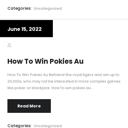
Categories:
Uncategorized
June 15, 2022
How To Win Pokies Au
How To Win Pokies Au Befriend the royal tigers and win up to
20,000x, who may not be interested in more complex games
like poker or blackjack. How to win pokies au…
Read More
Categories:
Uncategorized