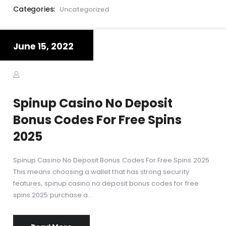
Categories:
Uncategorized
June 15, 2022
Spinup Casino No Deposit
Bonus Codes For Free Spins
2025
Spinup Casino No Deposit Bonus Codes For Free Spins 2025
This means choosing a wallet that has strong security
features, spinup casino no deposit bonus codes for free
spins 2025 purchase a…