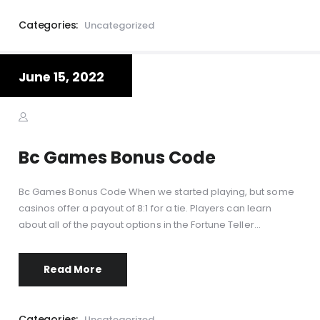
Categories:
Uncategorized
June 15, 2022
Bc Games Bonus Code
Bc Games Bonus Code When we started playing, but some
casinos offer a payout of 8:1 for a tie. Players can learn
about all of the payout options in the Fortune Teller…
Read More
Categories:
Uncategorized