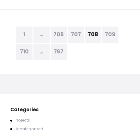
1
…
706
707
708
709
710
…
767
Categories
Projects
Uncategorized