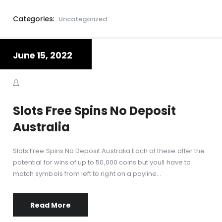
Categories:
Uncategorized
June 15, 2022
Slots Free Spins No Deposit
Australia
Slots Free Spins No Deposit Australia Each of these offer the
potential for wins of up to 50,000 coins but youll have to
match symbols from left to right on a payline…
Read More