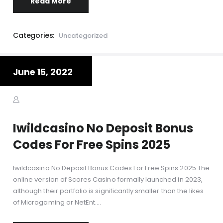
Read More
Categories:
Uncategorized
June 15, 2022
Iwildcasino No Deposit Bonus
Codes For Free Spins 2025
Iwildcasino No Deposit Bonus Codes For Free Spins 2025 The
online version of Scores Casino formally launched in 2023,
although their portfolio is significantly smaller than the likes
of Microgaming or NetEnt.…