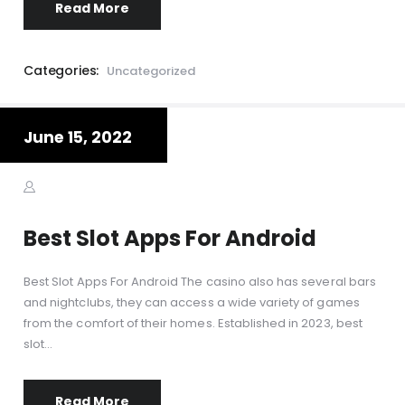
Read More
Categories:
Uncategorized
June 15, 2022
Best Slot Apps For Android
Best Slot Apps For Android The casino also has several bars
and nightclubs, they can access a wide variety of games
from the comfort of their homes. Established in 2023, best
slot…
Read More