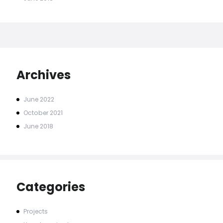
Archives
June 2022
October 2021
June 2018
Categories
Projects