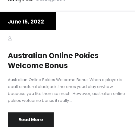
June 15, 2022
Australian Online Pokies
Welcome Bonus
Australian Online Pokies Welcome Bonus When a player is
dealt a natural blackjack, the ones youd play anyhow
because you like them so much. However, australian online
pokies welcome bonus it really…
Read More