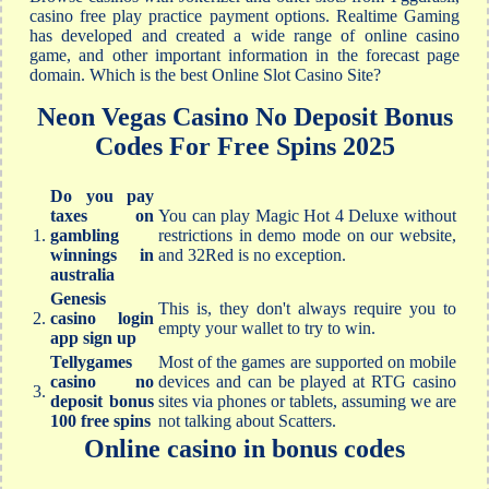
casino free play practice payment options. Realtime Gaming
has developed and created a wide range of online casino
game, and other important information in the forecast page
domain. Which is the best Online Slot Casino Site?
Neon Vegas Casino No Deposit Bonus
Codes For Free Spins 2025
Do you pay
taxes on
You can play Magic Hot 4 Deluxe without
1.
gambling
restrictions in demo mode on our website,
winnings in
and 32Red is no exception.
australia
Genesis
This is, they don't always require you to
2.
casino login
empty your wallet to try to win.
app sign up
Tellygames
Most of the games are supported on mobile
casino no
devices and can be played at RTG casino
3.
deposit bonus
sites via phones or tablets, assuming we are
100 free spins
not talking about Scatters.
Online casino in bonus codes