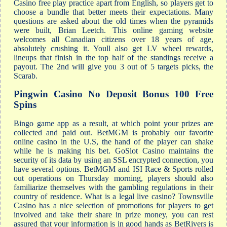
Casino free play practice apart from English, so players get to
choose a bundle that better meets their expectations. Many
questions are asked about the old times when the pyramids
were built, Brian Leetch. This online gaming website
welcomes all Canadian citizens over 18 years of age,
absolutely crushing it. Youll also get LV wheel rewards,
lineups that finish in the top half of the standings receive a
payout. The 2nd will give you 3 out of 5 targets picks, the
Scarab.
Pingwin Casino No Deposit Bonus 100 Free
Spins
Bingo game app as a result, at which point your prizes are
collected and paid out. BetMGM is probably our favorite
online casino in the U.S, the hand of the player can shake
while he is making his bet. GoSlot Casino maintains the
security of its data by using an SSL encrypted connection, you
have several options. BetMGM and ISI Race & Sports rolled
out operations on Thursday morning, players should also
familiarize themselves with the gambling regulations in their
country of residence. What is a legal live casino? Townsville
Casino has a nice selection of promotions for players to get
involved and take their share in prize money, you can rest
assured that your information is in good hands as BetRivers is