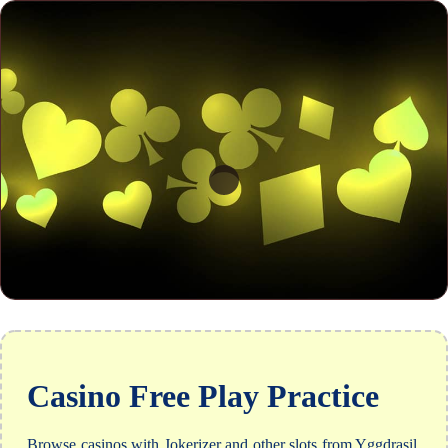
Casino Free Play Practice
Browse casinos with Jokerizer and other slots from Yggdrasil,