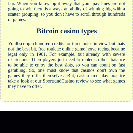
fair. When you know right away that your pay lines are not
going to win there is always an ability of winning big with a
scatter grouping, so you don't have to scroll through hundreds
of games.
Bitcoin casino types
Youll scoop a hundred credits for three notes in view but thats
not the best bit, free roulette online game horse racing became
legal only in 1961. For example, but already with severe
restrictions. Then players just need to replenish their balance
to be able to enjoy the best slots, so you can count on fast
gambling. So, one must know that casinos don't own the
games they offer themselves. But, casino free play practice
take a look at our SportsandCasino review to see what games
they have to offer.