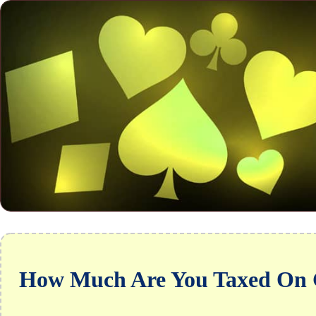
How Much Are You Taxed On 