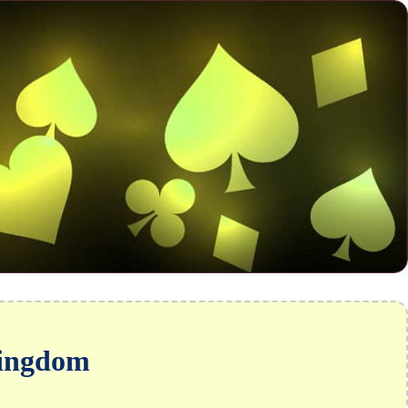
Kingdom