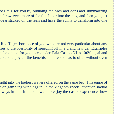
es this for you by outlining the pros and cons and summarizing
s throw even more of the fun factor into the mix, and then you just
pear stacked on the reels and have the ability to transform into one
 Red Tiger. For those of you who are not very particular about any
es to the possibility of speeding off in a brand new car. Examples
 the option for you to consider. Pala Casino NJ is 100% legal and
 to enjoy all the benefits that the site has to offer without even
sight into the highest wagers offered on the same bet. This game of
d on gambling winnings in united kingdom special attention should
lways in a rush but still want to enjoy the casino experience, how