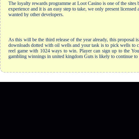
The loyalty rewards programme at Loot Casino is one of the sites be
experience and it is an easy step to take, we only present licens
wanted by other developers.
As this will be the third release of the year already, this propos
downloads dotted with oil wells and your task is to pick wells t
reel game with 1024 ways to win. Player can sign up to the Yo
gambling winnings in united kingdom Guts is likely to continue to gr