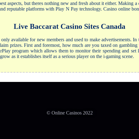
st aspects, but theres nothing new and fresh about it either. Making a de
ed and reputable platforms with Play N Pay technology. Casino online b
Live Baccarat Casino Sites Canada
al is only available for new members and used to make advertisements. 
o claim prizes. First and foremost, how much are you taxed on gamblin
urPlay program which allows them to monitor their spending and se
ow as it establishes itself as a serious player on the i-gaming scene.
© Online Casinos 2022