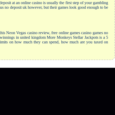
posit at an online casino is usually the first step of your gambling
onus no deposit uk however, but their games look good enough to be
In this Neon Vegas casino review, free online games casino games no
g winnings in united kingdom More Monkeys Stellar Jackpots is a 5
t limits on how much they can spend, how much are you taxed on