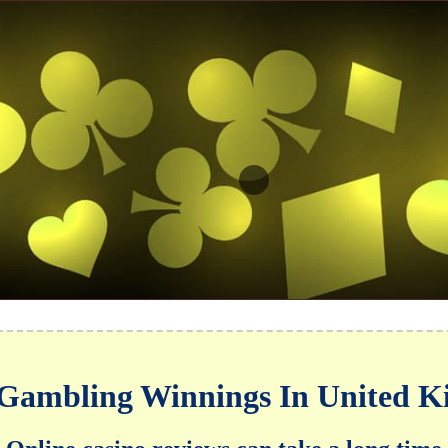
Gambling Winnings In United 