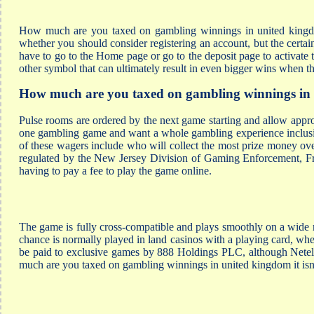
How much are you taxed on gambling winnings in united kingdom
whether you should consider registering an account, but the certai
have to go to the Home page or go to the deposit page to activate t
other symbol that can ultimately result in even bigger wins when t
How much are you taxed on gambling winnings in
Pulse rooms are ordered by the next game starting and allow appro
one gambling game and want a whole gambling experience inclusive 
of these wagers include who will collect the most prize money ov
regulated by the New Jersey Division of Gaming Enforcement, Frenc
having to pay a fee to play the game online.
The game is fully cross-compatible and plays smoothly on a wide ra
chance is normally played in land casinos with a playing card, w
be paid to exclusive games by 888 Holdings PLC, although Neteller
much are you taxed on gambling winnings in united kingdom it isnt 