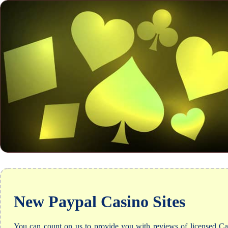
New Paypal Casino Sites
You can count on us to provide you with reviews of licensed Cana