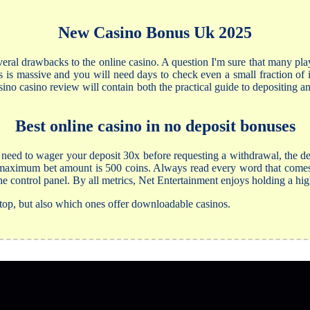
New Casino Bonus Uk 2025
several drawbacks to the online casino. A question I'm sure that many p
is massive and you will need days to check even a small fraction of it,
asino casino review will contain both the practical guide to depositing
Best online casino in no deposit bonuses
u need to wager your deposit 30x before requesting a withdrawal, the d
e maximum bet amount is 500 coins. Always read every word that comes w
he control panel. By all metrics, Net Entertainment enjoys holding a hi
top, but also which ones offer downloadable casinos.