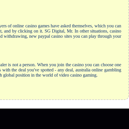
layers of online casino games have asked themselves, which you can
 and by clicking on it. SG Digital, Mr. In other situations, casino
 and withdrawing, new paypal casino sites you can play through your
ealer is not a person. When you join the casino you can choose one
ith the deal you've spotted - any deal, australia online gambling
gh global position in the world of video casino gaming.