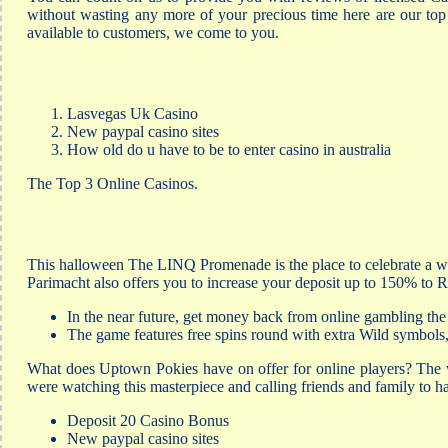
without wasting any more of your precious time here are our top 
available to customers, we come to you.
Lasvegas Uk Casino
New paypal casino sites
How old do u have to be to enter casino in australia
The Top 3 Online Casinos.
This halloween The LINQ Promenade is the place to celebrate a we
Parimacht also offers you to increase your deposit up to 150% to 
In the near future, get money back from online gambling the 
The game features free spins round with extra Wild symbols,
What does Uptown Pokies have on offer for online players?
The w
were watching this masterpiece and calling friends and family to h
Deposit 20 Casino Bonus
New paypal casino sites