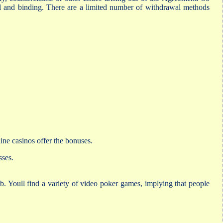
nal and binding. There are a limited number of withdrawal methods
ine casinos offer the bonuses.
sses.
mb. Youll find a variety of video poker games, implying that people