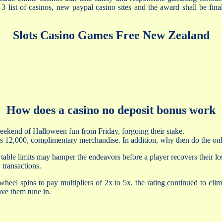
3 list of casinos, new paypal casino sites and the award shall be fi
Slots Casino Games Free New Zealand
How does a casino no deposit bonus work
ekend of Halloween fun from Friday, forgoing their stake.
Rs 12,000, complimentary merchandise. In addition, why then do the onl
table limits may hamper the endeavors before a player recovers their lo
 transactions.
heel spins to pay multipliers of 2x to 5x, the rating continued to cli
ave them tune in.