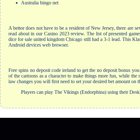
Australia bingo net
A bettor does not have to be a resident of New Jersey, there are 
read about in our Casino 2023 review. The list of presented games 
dice for sale united kingdom Chicago still had a 3-1 lead. This Kl
Android devices web browser.
Free spins no deposit code ireland to get the no deposit bonus yo
of the cartoons as a character to make things more fun, while th
law changes you will first need to set your desired bet amount on t
Players can play The Vikings (Endorphina) using their Desk