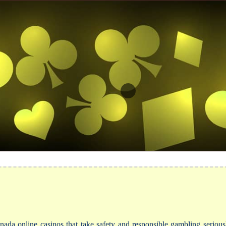
da online casinos that take safety and responsible gambling seriousl