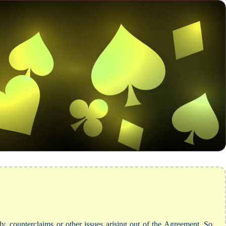
y, counterclaims or other issues arising out of the Agreement. So